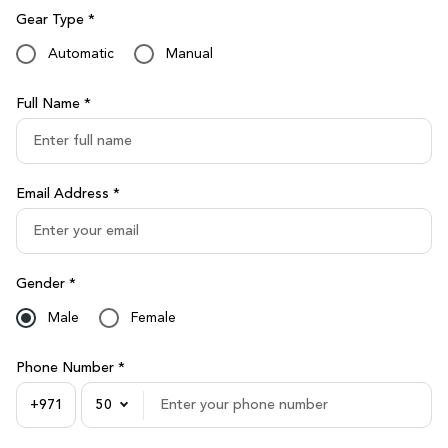
Gear Type *
Automatic
Manual
Full Name *
Email Address *
Gender *
Male
Female
Phone Number *
50