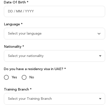
Date Of Birth *
Language *
Select your language
Nationality *
Select your nationality
Do you have a residency visa in UAE? *
Yes
No
Training Branch *
Select your Training Branch