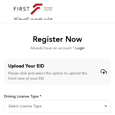
Register Now
Already have an account ?
Login
Upload Your EID
Please click and select the option to upload the
front view of your EID
Driving License Type *
Select License Type