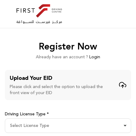
Register Now
Already have an account ?
Login
Upload Your EID
Please click and select the option to upload the
front view of your EID
Driving License Type *
Select License Type