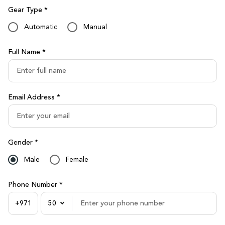
Gear Type *
Automatic
Manual
Full Name *
Email Address *
Gender *
Male
Female
Phone Number *
50