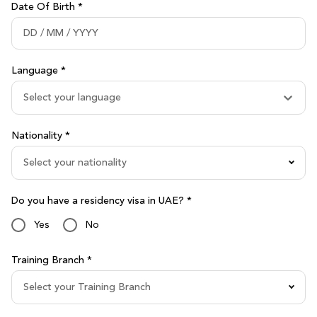
Date Of Birth *
Language *
Select your language
Nationality *
Select your nationality
Do you have a residency visa in UAE? *
Yes
No
Training Branch *
Select your Training Branch